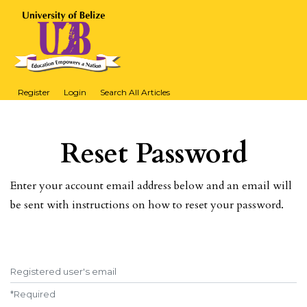
Register
Login
Search All Articles
Reset Password
Enter your account email address below and an email will
be sent with instructions on how to reset your password.
Registered user's email
*
Required