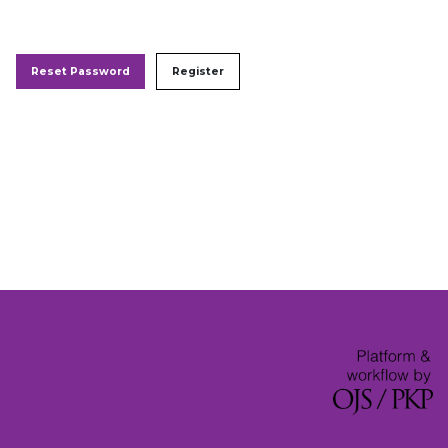
Reset Password
Register