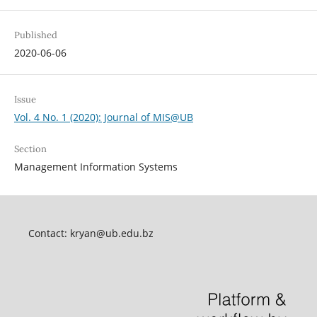
Published
2020-06-06
Issue
Vol. 4 No. 1 (2020): Journal of MIS@UB
Section
Management Information Systems
Contact:
kryan@ub.edu.bz