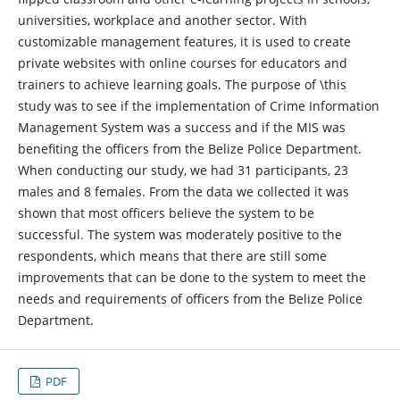
universities, workplace and another sector. With
customizable management features, it is used to create
private websites with online courses for educators and
trainers to achieve learning goals. The purpose of \this
study was to see if the implementation of Crime Information
Management System was a success and if the MIS was
benefiting the officers from the Belize Police Department.
When conducting our study, we had 31 participants, 23
males and 8 females. From the data we collected it was
shown that most officers believe the system to be
successful. The system was moderately positive to the
respondents, which means that there are still some
improvements that can be done to the system to meet the
needs and requirements of officers from the Belize Police
Department.
PDF