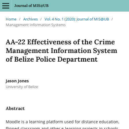
Journal of MIS@UB
Home
/
Archives
/
Vol. 4 No. 1 (2020): Journal of MIS@UB
/
Management Information Systems
AA-22 Effectiveness of the Crime
Management Information System
of Belize Police Department
Jason Jones
University of Belize
Abstract
Moodle is a learning platform used for distance education,
flipped classroom and other e-learning projects in schools,