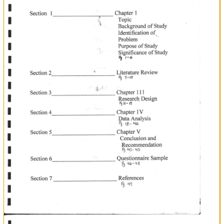
'f
I
I
tv
)o
'n
ANTI
TI
SU
rIC
}AS
CI
SEI
MI
'(
\
/
N
tr
F
I
i
I
*r##$txiH
Section
I
I
Topic
Section
Chapter
Background
2