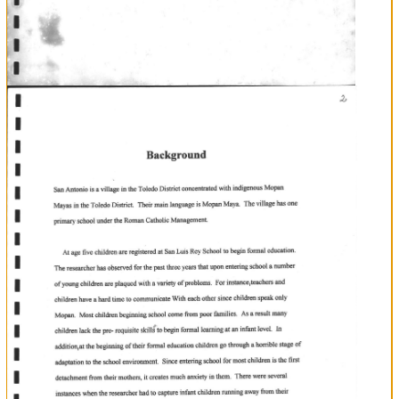
I
Chapter
I
A
suney
attifude
to
determine
the
of
parents
towards
the
in
Antonio
in
establishment
of
pre-school
Village
the
Toledo
a
San
District.
Topic