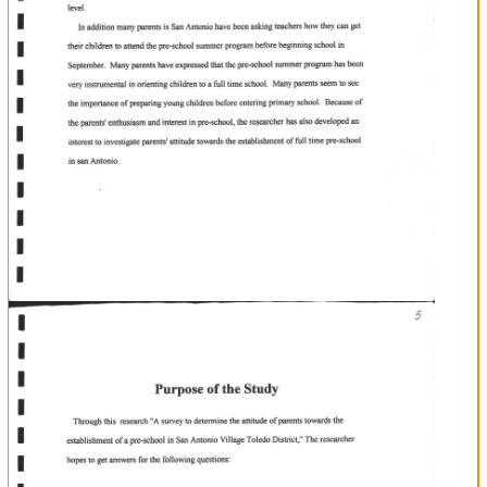
+
progem
The
researcher
has
observed
that
children
who
have
attended
the
summer
pre-school
seem
to
be
more
emotionally
and
socially
stable
than
those
who
did
not.
The
children
who
attended
the
pre-school
program
seem
to
be
very
enthusiastic
and
leaming.
While
it
leaming
ready
for
fomral
those
urho
did
not
attend
create
an
uneasy
cnvironment
making
unstable
for
keeping
back
those
that
erc
rcady
to
move
ahead.
The
researcher
thus
believes
that
pre-school
is
the
answer
for
eliminating
the
problems
that
young
children
faoe
when
beginning
formal
educotion.
He
strongly
believes
that
such
an
establishment
would
enhance
ofyoung
for
the
readiness
children
leaming
at
an
infant
one
level.
In
addition
many
parents
is
San
Antonio
have
been
asking
in
teachers
how
they
can
get
their
children
to
atrcnd
the
pre-school
summer
program
before
beginning
school
September.
Many
preschool
full
parents
have
expnessed
thar
tbe
sunrner
program
has
been
very
instrumental
in
orienting
children
to
time
school.
a
of
Many
parents
seem
to
s€e
the
importanoe
of
preparing
young
children
before
entering
primary
school.
Belause
the
parents