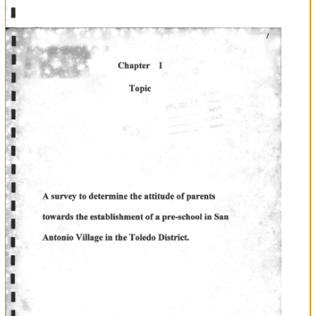
I
I
I
f
I
I
n
n
u
T
T
T
T
E
E
E
Researcher'Note
t.l
T
t-l
ln
Researcher
Mr.
Sebastian
Cab
conducting
the
' A
attitude
of
Antonio,'
I
research,
survey
to
determine
the
parents
towards
establishing
a
pre
school
in
San
encountered
many
it.
difficulties
with
family
I
to
in
completing
However
the
support
and
encouragement
of
and
friends
was
able
complete
the
for
I
researctr-
Therefore
I would
like
to
thank
the
School
of
San
Luis
Rey
allowing
me
to
use
the
computers.
would
also
like
of
Antonio
in
to
thank
the
parents
San
for
being
cooperative
answering
the
questionnaires.
To
the
principal
ofSan
Luis
Mr.
Mr.
Bol.
all
I
like
Rey
Francisco
Cal
thank
you
for
the
support
and
also
to
the
PTA
chairman
Felipe
Most
of
would
to
thank
wife
Mrs.Regira
Cab
my
in
typing
out
some
parts
of
the
research.