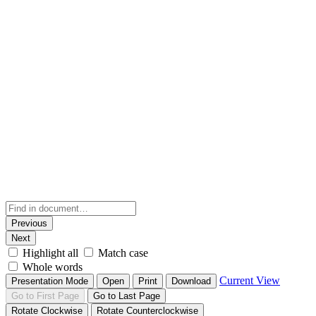
Previous
Next
Highlight all
Match case
Whole words
Current View
Presentation Mode
Open
Print
Download
Go to First Page
Go to Last Page
Rotate Clockwise
Rotate Counterclockwise