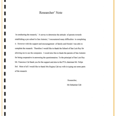
h
of
ofStudy
Identification
ofStudy
of
Problem
Purpose
Significance
Study
l1l
lV
4n'n
,-6
\
Literature
Review
1't0
Chapter
Research
Desien
Chapter
Data
fi-\t
'
V
Analvsis
Chapter
Conclusion
and
Recommendation
Questionnaire
a3-
45
Pg
?X
fu+1
Sample
{to'+8
References
Section
Section
4
Section
Section
)
Section
3
6
?3
i
5
Table
of
Contents
7