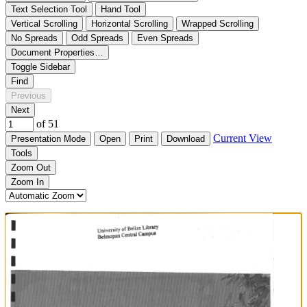
Text Selection Tool
Hand Tool
Vertical Scrolling
Horizontal Scrolling
Wrapped Scrolling
No Spreads
Odd Spreads
Even Spreads
Document Properties…
Toggle Sidebar
Find
Previous
Next
of 51
Current View
Presentation Mode
Open
Print
Download
Tools
Zoom Out
Zoom In