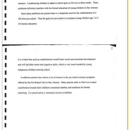
Background
District
with
San
Antonio
is
village
in
the
Toledo
concentrated
indigenous
Mopan
Mayas
in
the
a
Maya
District.
Toledo
Their
main
languags
is
Mopan
The
village
has
one
primary
school
undet
the
Roman
Catholic
At
ldanagement.
age
five
children
are
registcred
at
San
Luis
Rey
School
to
begin
formal
education.
The
researcher
bas
observed
chil&en
with
of
poblems.
for
the
post
three
years
that
upon
entering
school
number
of
young
are
plaqued
variety
For
a
a
with
only
Mopen.
chil&cn
instancerteaohers
and
children
have
hard
time
to
communicate
each
other
since
children
speak
Most
a
families.
skin$to
beginning
school
come
from
poor
As
result
many
childrcn
lack
the
pre-
rcquisite
begin
formal
leaming
e
of
level.
In
formsl
honible
at
an
infant
addition,at
the
beqimfug
of
their
education
children
go
through
stage
adapation
to
the
a
environment.
first
it
school
Since
entering
school
for
most
children
is
the
detachment
from
their
mothers,
creates
much
runing
them.
their
anxiety
in
There
were
several
instances
when
the
researcher
had
to
capture
infant
children
away
ftom
teachers.
chil&en
adap
weel$.
definitely
with
Conditioning
to
to
school
goes
on
for
two
to
three
Tb€se
problems
interfere
the
formal
ofa
ofyoung
in
education
children
San
Antonio.
Since
tlrese
problems
are
present
there
is
desperarc
need
for
the
establishment
frrll
a
of
fonnal
time
pre-school.
Thus
the
goal
pre-school
is
to
prepare
yo"ng
children
age
3
to
5
for
a
l
I
I
t
I
fl
lt
lt
n
n
u
E
E
E
E
l.l
T
T
T
education.