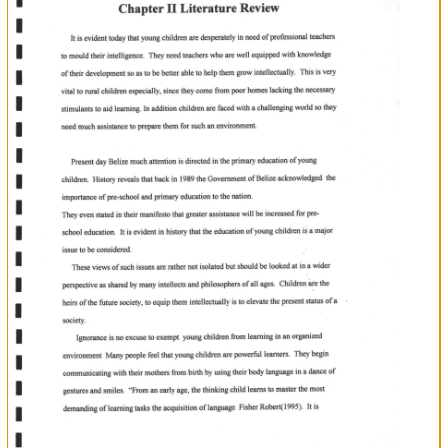
Unit
it
suport
firll
in
will
school
uses
reference
and
to
give
fledge
in
eshblishing
pre-school
San
Antonio.
This
research
as
a
a
of
thcir
will
also
spark
in
parents,
the
benefit
and
importance
sending
children
to
pre-school.
The
community
also
become
a
ofa
it
schooling.
ln addition
conscious
about
the
sigrrificance
pre-school,
since
prepores
children
for
formal
other
researchers
l.
Definition
A
doing
similar
research
can
use
this
papcr
reference
material'
of
Term
Prc-school
-
center
where
social
and
as
2.
ofa
It
child
emotional
development
child
enhanced.
also
fosters
their
motor
and
cogrritive
skills.
Pre-School
child
-
age
3
to
a
5