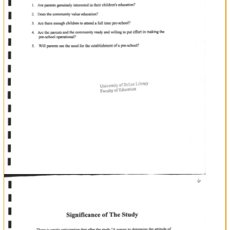
enthusiasm
and
interest
in
pre-school,
the
researcher
bas
also
developed
an
interest
to
investigate
porents
attitude
towards
the
I
I
I
I
I
I
I
I
I
I
lt
T
Identification
E
E
of
T
T
t.l
l.t
T
full
in
establishment
of
time
pre'school
san
Antonio.
The
Problem
5
Purpose
of
the
Study
'A
this
Through
research
survey
to
determine
the
attitude
of
parents
towards
ofa
in
Village
District,"
following
the
esablishment
pre-school
San
Antonio
Toledo
The
researcher
hopes
to
get
answers
for
the
L
2.
3.
questions:
Are
parents
genuinely
interested
in
their
children's
education?
Does
the
commrmity
value
education?
4.
full
willing
Arc
there
eoough
children
to
attcnd
time
pre-school?
Are
the
parents
and
the
community
ready
and
to
put
effort
a
5.
Wil
UnivcrsitY
of
Belize
in
making
the
pre-school
operational?
parents
see
the
need
for
the
establishment
of
pre-school?
a
I
f
I
I