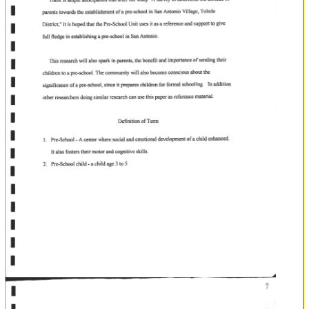
I
t
!
n
u
T
T
T
T
T
T
T
T
T
T
LibrarY
ofEducanon
FacultY
Significance
of
The
Study
b
tlut
"A
There
is
ample
anticipation
after
the
study
survey
to
determine
the
of
Distict
ofa
in
it
attitude
parents
towards
the
establishment
pre-school
San
Antonio
Village,
Toledo
"
is hoped
that
the
Pre-