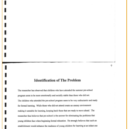
J
It
will
is
evident
that
such
an
establishment
would
foster
social
and
emotional
development
and
facilitate
motor
and
cognitive
skills,
which
is
very
muoh
needed
by
young
indigenous
children
entering
school.
In
addition
parents
have
shown
a
lot
of
interes
Unit
Antonio.
find
it
in
the
pre-school
summer
prograrns
offered
by
the
Pre-school
in
San
Many
parents
seem
to
as
a
a
major
contibution
formal
schooling.
It
towards
their
children's
emotional
stability
and
readiness
for
is
perceived
necessary
as
service
to
children.