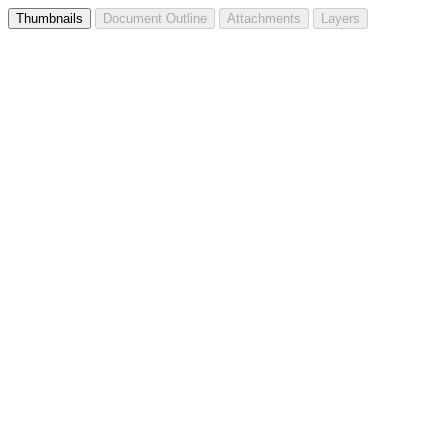
Thumbnails
Document Outline
Attachments
Layers