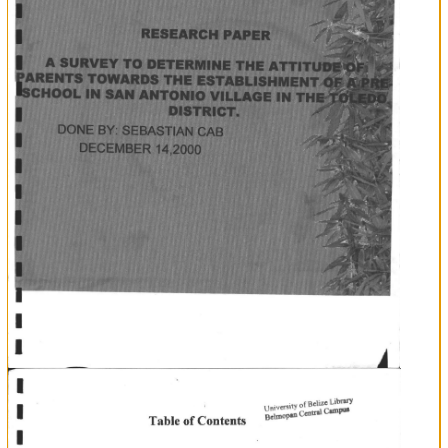
L
I
t
I
I
I
Bffi#s8HH
iA
,
tFI
tN
d=mflITl=
:ARCH
PAPER
J.)
I
I
T
vll
,DI
I
II
.RIG'
IER
14.2000
tr:
li
.IAN
B
\
C
.I YII
,I!