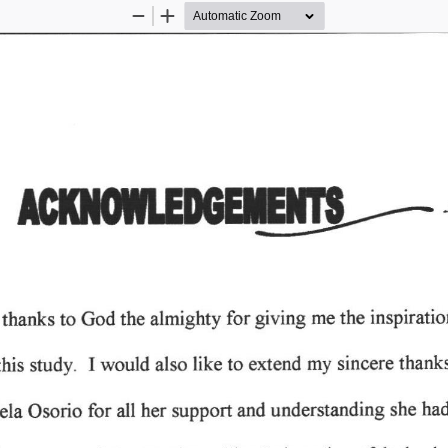
Zoom
Zoom
Out
In
giving 
inspirati
for 
the 
almighty 
me 
to 
 
the 
thanks 
God 
my 
I 
to 
like 
thank
would 
extend 
study. 
sincere 
this 
also 
for 
understanding 
Osorio 
all 
her 
support 
and 
ela 
had
she 