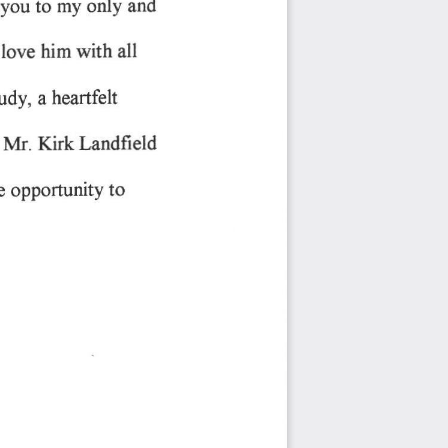
you 
only 
to 
my 
and
 
love 
with 
all
him 
heartfelt
tudy, 
a 
Iandfield
Kirk 
Mr. 
 
to
opportunity 
e 