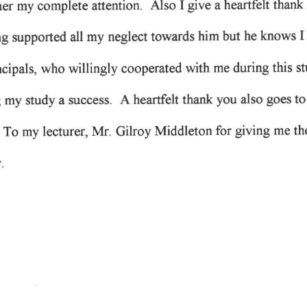
give 
heartfelt 
I 
Also 
thank 
attention. 
my 
her 
complete 
a 
I
him 
but 
knows 
my 
he 
all 
neglect 
towards 
g 
supported 
during 
this 
s
willingly 
with 
who 
ncipals, 
me 
cooperated 
you 
to
hearfelt 
also 
A 
 
success. 
thank 
goes 
my 
study 
a 
 
giving 
Mr. 
for 
th
Middleton 
me 
Gilroy 
To 
my 
lecturer, 
.