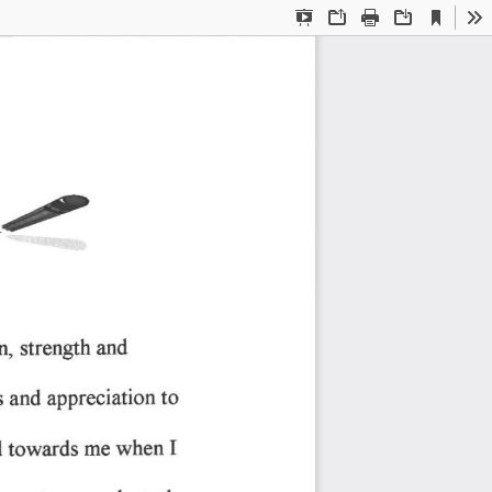
Current
Presentation
Open
Print
Download
To
View
Mode
'2
oq 
strength 
and
to
appreciation 
s 
and 
I
when 
towards 
me 
 