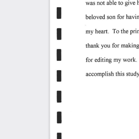
give 
not 
to 
was 
able 
T
for 
havin
beloved 
son 
pri
my 
heart. 
To 
the 
T
you 
making
for 
thank 
t
work.
for 
editing 
my 
this 
accomplish 
snrdy
E
I
T