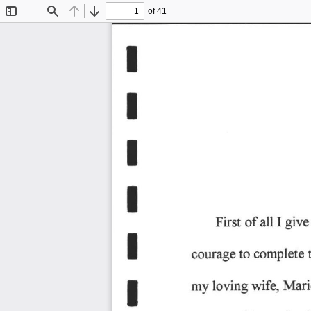
of 41
Toggle
Find
Previous
Next
Sidebar
I
I
E
I
I 
give
First 
of 
all 
T
to 
complete 
courage 
!
wifq 
Mari
loving 
my 