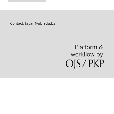
Contact:
kryan@ub.edu.bz