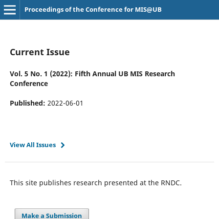
Proceedings of the Conference for MIS@UB
Current Issue
Vol. 5 No. 1 (2022): Fifth Annual UB MIS Research
Conference
Published:
2022-06-01
View All Issues
This site publishes research presented at the RNDC.
Make a Submission