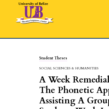
Student Theses
SOCIAL SCIENCES & HUMANITIES
A Week Remedia
The Phonetic Ap
Assisting A Grou