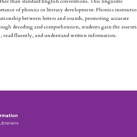
her than standard English conventions. This linguistic
rtance of phonics in literacy development. Phonics instructi
lationship between letters and sounds, promoting accurate
ough decoding and comprehension, students gain the essenti
y, read fluently, and understand written information.
ormation
Librarians