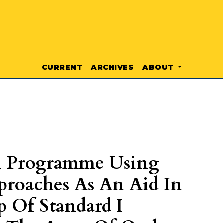
CURRENT
ARCHIVES
ABOUT
l Programme Using
proaches As An Aid In
p Of Standard I