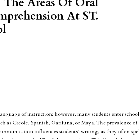
 The Areas Of Oral
prehension At ST.
ol
al language of instruction; however, many students enter schoo
uch as Creole, Spanish, Garifuna, or Maya. The prevalence of
mmunication influences students’ writing, as they often spe