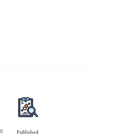
l
ll
Published