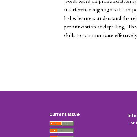
words based on pronunciation rat
interference highlights the impo
helps learners understand the re
pronunciation and spelling. Thr
skills to communicate effectivel
Current Issue
Inf
For 