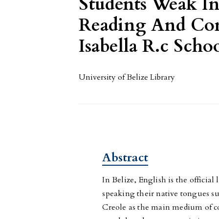
Students Weak In
Reading And Com
Isabella R.c Scho
University of Belize Library
Abstract
In Belize, English is the offici
speaking their native tongues s
Creole as the main medium of co