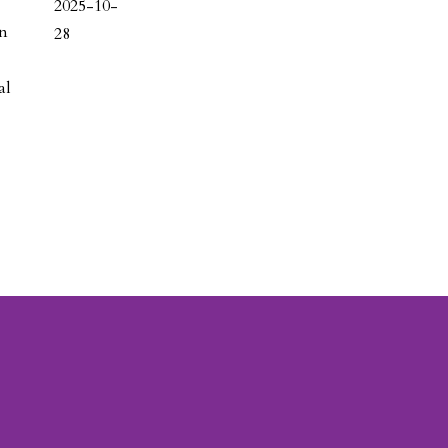
2025-10-
on
28
al