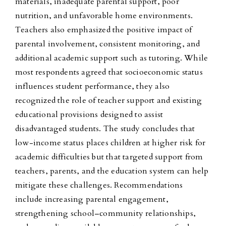
materials, inadequate parental support, poor
nutrition, and unfavorable home environments.
Teachers also emphasized the positive impact of
parental involvement, consistent monitoring, and
additional academic support such as tutoring. While
most respondents agreed that socioeconomic status
influences student performance, they also
recognized the role of teacher support and existing
educational provisions designed to assist
disadvantaged students. The study concludes that
low-income status places children at higher risk for
academic difficulties but that targeted support from
teachers, parents, and the education system can help
mitigate these challenges. Recommendations
include increasing parental engagement,
strengthening school–community relationships,