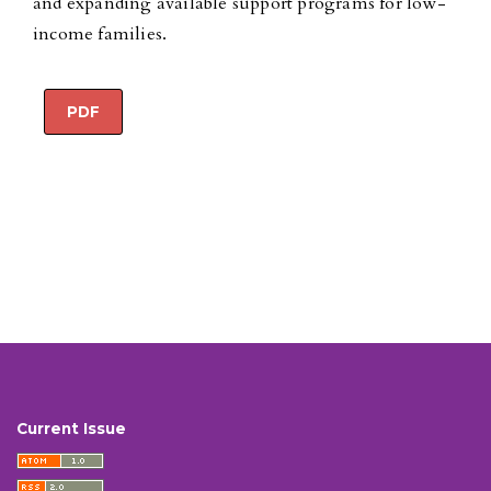
and expanding available support programs for low-
income families.
PDF
Current Issue