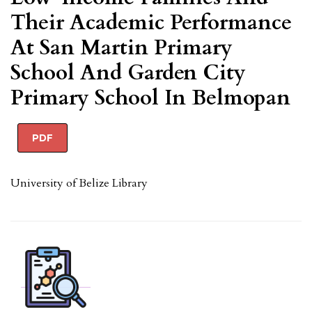
Their Academic Performance
At San Martin Primary
School And Garden City
Primary School In Belmopan
PDF
University of Belize Library