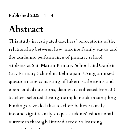
Published 2025-11-14
Abstract
This study investigated teachers’ perceptions of the
relationship between low-income family status and
the academic performance of primary school
students at San Martin Primary School and Garden
City Primary School in Belmopan. Using a mixed
questionnaire consisting of Likert-scale items and
open-ended questions, data were collected from 30
teachers selected through simple random sampling.
Findings revealed that teachers believe family
income significantly shapes students’ educational
outcomes through limited access to learning