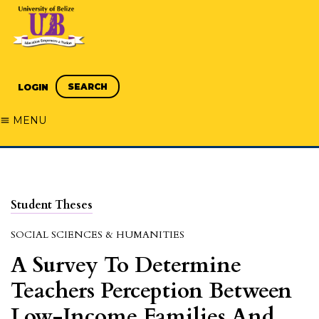
SEARCH
LOGIN
MENU
Student Theses
SOCIAL SCIENCES & HUMANITIES
A Survey To Determine
Teachers Perception Between
Low-Income Families And