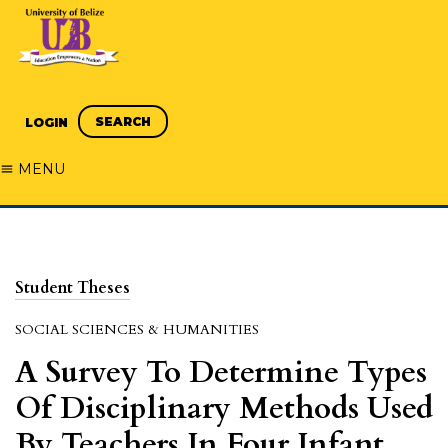
SEARCH
LOGIN
MENU
Student Theses
SOCIAL SCIENCES & HUMANITIES
A Survey To Determine Types
Of Disciplinary Methods Used
By Teachers In Four Infant