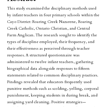
This study examined the disciplinary methods used
by infant teachers in four primary schools within the
Cayo District: Roaring Creek Nazarene, Roaring
Creek Catholic, Ontario Christian, and Central
Farm Anglican. The research sought to identify the
types of discipline employed, their frequency, and
their effectiveness as perceived through teacher
responses. A structured questionnaire was
administered to twelve infant teachers, gathering
biographical data alongside responses to fifteen
statements related to common disciplinary practices.
Findings revealed that educators frequently used
punitive methods such as scolding, yelling, corporal
punishment, keeping students in during break, and
assigning yard cleaning. Positive strategies—