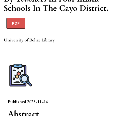
Schools In The Cayo District.
PDF
University of Belize Library
Published 2025-11-14
Abstract