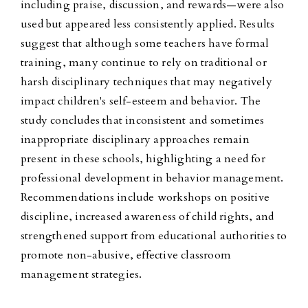
including praise, discussion, and rewards—were also
used but appeared less consistently applied. Results
suggest that although some teachers have formal
training, many continue to rely on traditional or
harsh disciplinary techniques that may negatively
impact children's self-esteem and behavior. The
study concludes that inconsistent and sometimes
inappropriate disciplinary approaches remain
present in these schools, highlighting a need for
professional development in behavior management.
Recommendations include workshops on positive
discipline, increased awareness of child rights, and
strengthened support from educational authorities to
promote non-abusive, effective classroom
management strategies.