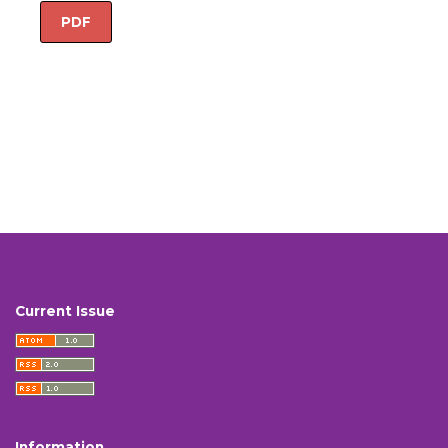
PDF
Current Issue
Information