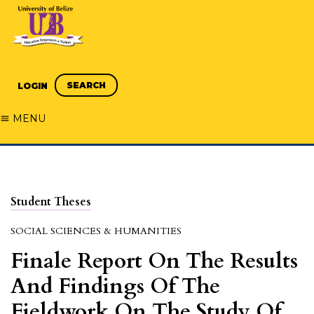
SEARCH
LOGIN
MENU
Student Theses
SOCIAL SCIENCES & HUMANITIES
Finale Report On The Results
And Findings Of The
Fieldwork On The Study Of