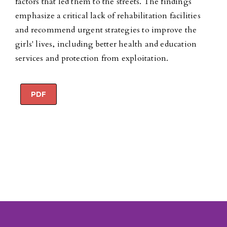
factors that led them to the streets. The findings
emphasize a critical lack of rehabilitation facilities
and recommend urgent strategies to improve the
girls' lives, including better health and education
services and protection from exploitation.
PDF