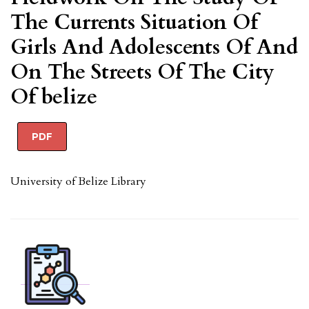
The Currents Situation Of
Girls And Adolescents Of And
On The Streets Of The City
Of belize
PDF
University of Belize Library