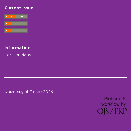
Current Issue
Information
For Librarians
University of Belize 2024