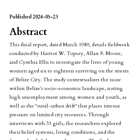
Published 2024-05-23
Abstract
This final report, dated March 1989, details fieldwork
conducted by Harriot W. Topsey, Allan F. Moore,
and Cynthia Ellis to investigate the lives of young
women aged six to eighteen surviving on the streets
of Belize City. The study contextualizes the issue
within Belize's socio-economic landscape, noting
high unemployment among women and youth, as
well as the "rural-urban drift" that places intense
pressure on limited city resources. Through
interviews with 33 girls, the researchers explored
their belief systems, living conditions, and the