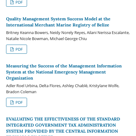
PDF
Quality Management System Success Model at the
International Merchant Marine Registry of Belize
Britney Keanna Bowers, Neidy Norely Reyes, Ailani Nerissa Escalante,
Natalie Nicole Bowman, Michael George Chiu
PDF
Measuring the Success of the Management Information
System at the National Emergency Management
Organization
Adler Roel Urbina, Delta Flores, Ashley Chablé, Kristylane Wolfe,
Bradon Coleman
PDF
EVALUATING THE EFFECTIVENESS OF THE STANDARD
INTEGRATED GOVERNMENT TAX ADMINISTRATION
SYSTEM PROVIDED BY THE CENTRAL INFORMATION