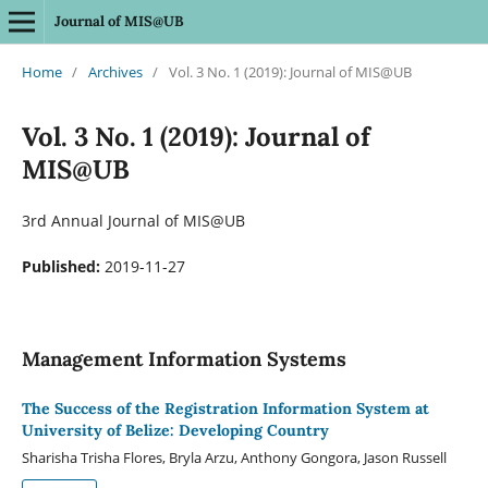
Journal of MIS@UB
Home
/
Archives
/
Vol. 3 No. 1 (2019): Journal of MIS@UB
Vol. 3 No. 1 (2019): Journal of
MIS@UB
3rd Annual Journal of MIS@UB
Published:
2019-11-27
Management Information Systems
The Success of the Registration Information System at
University of Belize: Developing Country
Sharisha Trisha Flores, Bryla Arzu, Anthony Gongora, Jason Russell