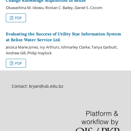
Change Knowledge Acquisition in Belize
Oluwashina M. Idowu, Rostan C. Bailey, Daniel S. Cocom
PDF
Evaluating the Success of Utility Star Information System
at Belize Water Service Ltd.
Jessica Marie Jones, Ivy Arthurs, Ishmarley Clarke, Tanya Garbutt,
Andrew Gill, Philip Haylock
PDF
Contact:
kryan@ub.edu.bz