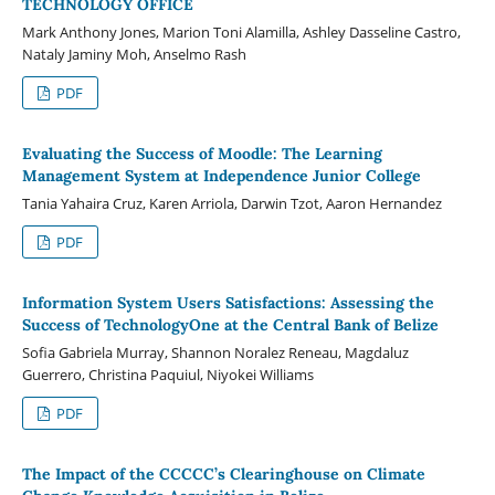
TECHNOLOGY OFFICE
Mark Anthony Jones, Marion Toni Alamilla, Ashley Dasseline Castro,
Nataly Jaminy Moh, Anselmo Rash
PDF
Evaluating the Success of Moodle: The Learning
Management System at Independence Junior College
Tania Yahaira Cruz, Karen Arriola, Darwin Tzot, Aaron Hernandez
PDF
Information System Users Satisfactions: Assessing the
Success of TechnologyOne at the Central Bank of Belize
Sofia Gabriela Murray, Shannon Noralez Reneau, Magdaluz
Guerrero, Christina Paquiul, Niyokei Williams
PDF
The Impact of the CCCCC’s Clearinghouse on Climate