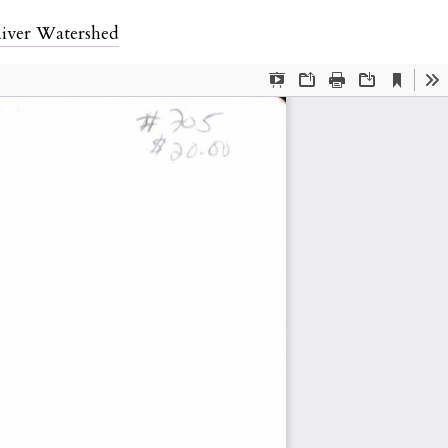
iver Watershed