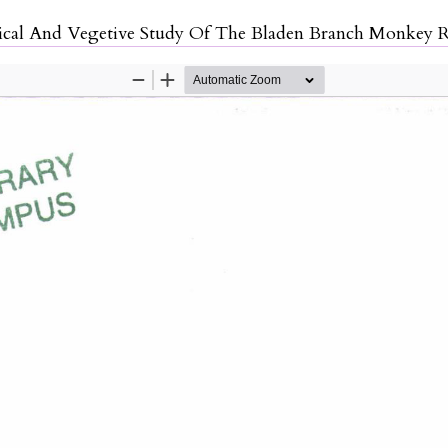
ticle Details
cal And Vegetive Study Of The Bladen Branch Monkey R